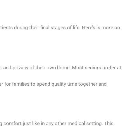
ents during their final stages of life. Here’s is more on
 and privacy of their own home. Most seniors prefer at
 for families to spend quality time together and
fort just like in any other medical setting. This