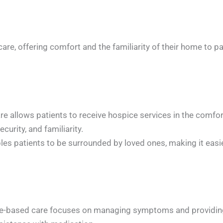
re, offering comfort and the familiarity of their home to pati
allows patients to receive hospice services in the comfort
urity, and familiarity.
s patients to be surrounded by loved ones, making it easier
sed care focuses on managing symptoms and providing com