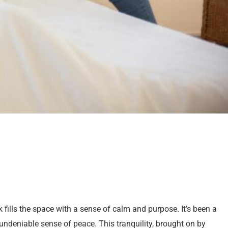
 fills the space with a sense of calm and purpose. It’s been a
 undeniable sense of peace. This tranquility, brought on by