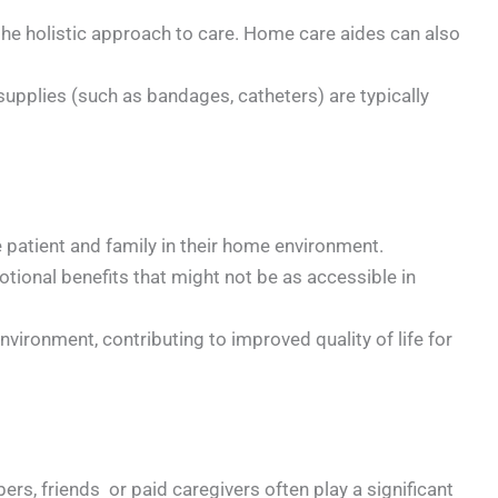
 the holistic approach to care. Home care aides can also
upplies (such as bandages, catheters) are typically
e patient and family in their home environment.
otional benefits that might not be as accessible in
 environment, contributing to improved quality of life for
rs, friends or paid caregivers often play a significant