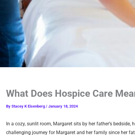
What Does Hospice Care Mean
By
Stacey K Eisenberg
/
January 18, 2024
In a cozy, sunlit room, Margaret sits by her father’s bedside,
challenging journey for Margaret and her family since her fath