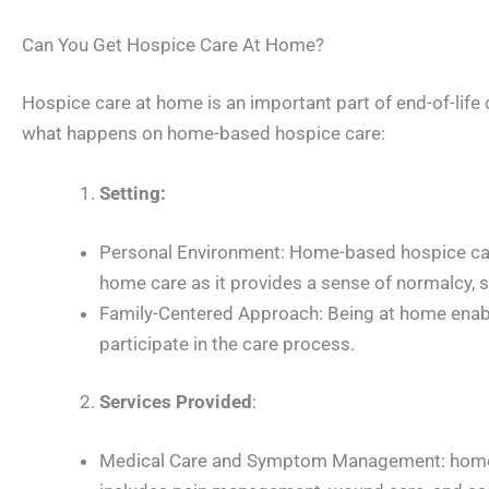
Can You Get Hospice Care At Home?
Hospice care at home is an important part of end-of-life ca
what happens on home-based hospice care:
Setting:
Personal Environment: Home-based hospice care 
home care as it provides a sense of normalcy, sec
Family-Centered Approach: Being at home enable
participate in the care process.
Services Provided
:
Medical Care and Symptom Management: home-ba