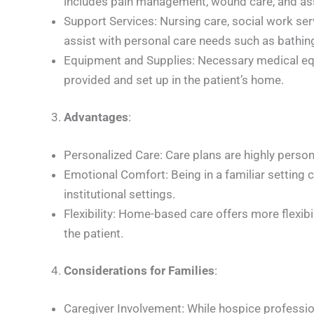
includes pain management, wound care, and as
Support Services: Nursing care, social work serv
assist with personal care needs such as bathin
Equipment and Supplies: Necessary medical equi
provided and set up in the patient’s home.
Advantages
:
Personalized Care: Care plans are highly person
Emotional Comfort: Being in a familiar setting 
institutional settings.
Flexibility: Home-based care offers more flexibili
the patient.
Considerations for Families
:
Caregiver Involvement: While hospice profession