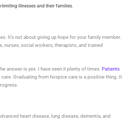
limiting illnesses and their families.
sses. It’s not about giving up hope for your family member.
s, nurses, social workers, therapists, and trained
 answer is yes. I have seen it plenty of times.
Patients
e care. Graduating from hospice care is a positive thing. It
progress.
 advanced heart disease, lung disease, dementia, and