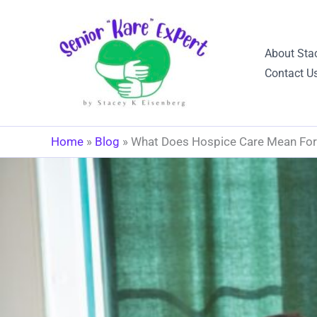
Skip
to
content
About Sta
Contact U
Home
»
Blog
»
What Does Hospice Care Mean For