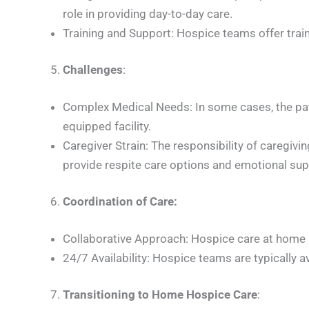
role in providing day-to-day care.
Training and Support: Hospice teams offer trai
Challenges
:
Complex Medical Needs: In some cases, the pat
equipped facility.
Caregiver Strain: The responsibility of caregi
provide respite care options and emotional sup
Coordination of Care:
Collaborative Approach: Hospice care at home i
24/7 Availability: Hospice teams are typically 
Transitioning to Home Hospice Care
: