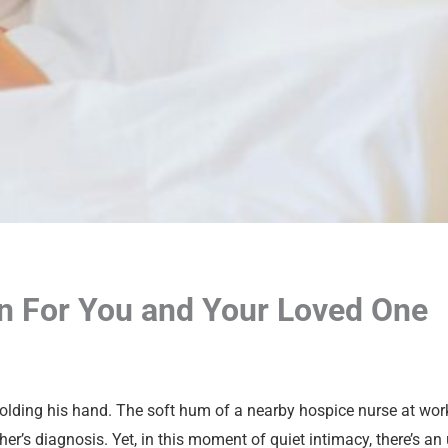
 For You and Your Loved One
 holding his hand. The soft hum of a nearby hospice nurse at work
er’s diagnosis. Yet, in this moment of quiet intimacy, there’s an