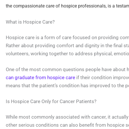
the compassionate care of hospice professionals, is a testament
What is Hospice Care?
Hospice care is a form of care focused on providing comfor
Rather about providing comfort and dignity in the final st
volunteers, working together to address physical, emotiona
One of the most common questions people have about hosp
can graduate from hospice care
if their condition improve
means that the patient’s condition has improved to the po
Is Hospice Care Only for Cancer Patients?
While most commonly associated with cancer, it actually s
other serious conditions can also benefit from hospice s