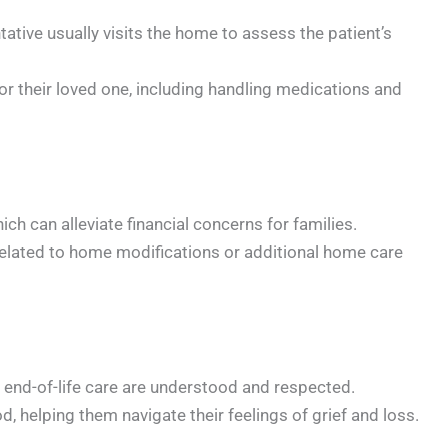
tive usually visits the home to assess the patient’s
or their loved one, including handling medications and
h can alleviate financial concerns for families.
 related to home modifications or additional home care
 end-of-life care are understood and respected.
 helping them navigate their feelings of grief and loss.