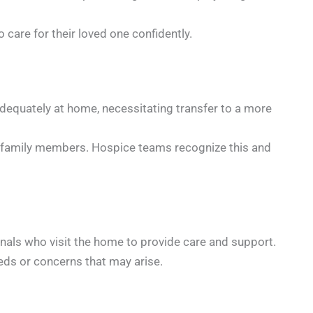
care for their loved one confidently.
equately at home, necessitating transfer to a more
or family members. Hospice teams recognize this and
nals who visit the home to provide care and support.
eeds or concerns that may arise.