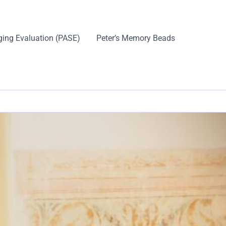
ging Evaluation (PASE)
Peter’s Memory Beads