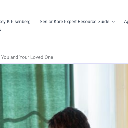
cey K Eisenberg
Senior Kare Expert Resource Guide
A
s
 You and Your Loved One