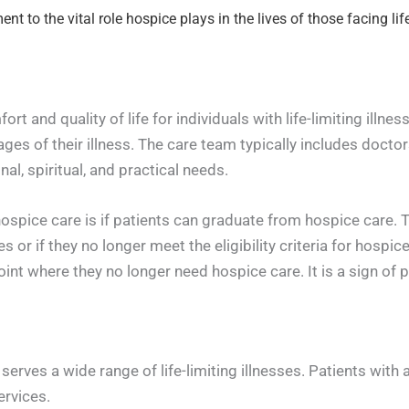
 to the vital role hospice plays in the lives of those facing life-
t and quality of life for individuals with life-limiting illne
ages of their illness. The care team typically includes doctor
l, spiritual, and practical needs.
ice care is if patients can graduate from hospice care. The
s or if they no longer meet the eligibility criteria for hospic
int where they no longer need hospice care. It is a sign of 
erves a wide range of life-limiting illnesses. Patients with
ervices.