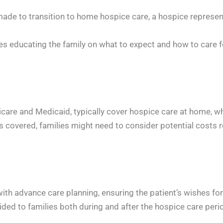
de to transition to home hospice care, a hospice representa
lves educating the family on what to expect and how to care f
are and Medicaid, typically cover hospice care at home, whic
is covered, families might need to consider potential costs
th advance care planning, ensuring the patient’s wishes for
d to families both during and after the hospice care period,