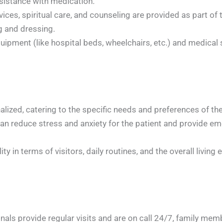
sistance with medication.
ices, spiritual care, and counseling are provided as part of
g and dressing.
pment (like hospital beds, wheelchairs, etc.) and medical s
alized, catering to the specific needs and preferences of th
can reduce stress and anxiety for the patient and provide em
ty in terms of visitors, daily routines, and the overall living
als provide regular visits and are on call 24/7, family membe