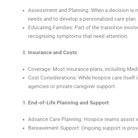
Assessment and Planning: When a decision is ma
needs and to develop a personalized care plan.
Educating Families: Part of the transition invo
recognizing symptoms that need attention.
Insurance and Costs
:
Coverage: Most insurance plans, including Medic
Cost Considerations: While hospice care itself 
agencies or private caregiver support.
End-of-Life Planning and Support
:
Advance Care Planning: Hospice teams assist wi
Bereavement Support: Ongoing support is provide