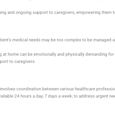
ning and ongoing support to caregivers, empowering them to 
ient’s medical needs may be too complex to be managed ad
ving at home can be emotionally and physically demanding f
port to caregivers.
nvolves coordination between various healthcare professio
available 24 hours a day, 7 days a week, to address urgent n