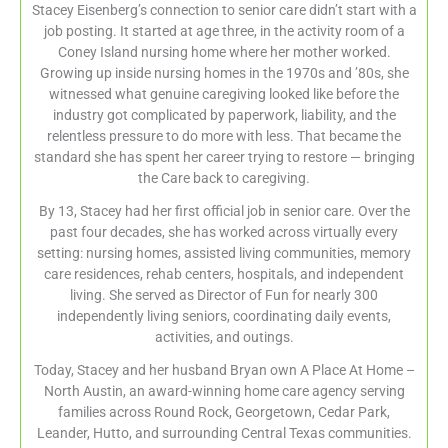
Stacey Eisenberg’s connection to senior care didn’t start with a
job posting. It started at age three, in the activity room of a
Coney Island nursing home where her mother worked.
Growing up inside nursing homes in the 1970s and ’80s, she
witnessed what genuine caregiving looked like before the
industry got complicated by paperwork, liability, and the
relentless pressure to do more with less. That became the
standard she has spent her career trying to restore — bringing
the Care back to caregiving.
By 13, Stacey had her first official job in senior care. Over the
past four decades, she has worked across virtually every
setting: nursing homes, assisted living communities, memory
care residences, rehab centers, hospitals, and independent
living. She served as Director of Fun for nearly 300
independently living seniors, coordinating daily events,
activities, and outings.
Today, Stacey and her husband Bryan own A Place At Home –
North Austin, an award-winning home care agency serving
families across Round Rock, Georgetown, Cedar Park,
Leander, Hutto, and surrounding Central Texas communities.