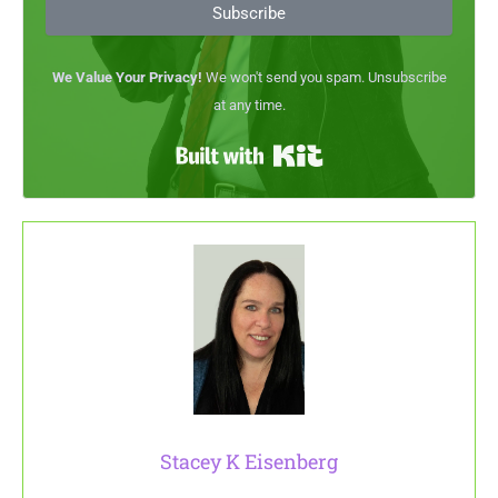
Subscribe
We Value Your Privacy!
We won't send you spam. Unsubscribe
at any time.
Built with Kit
Stacey K Eisenberg