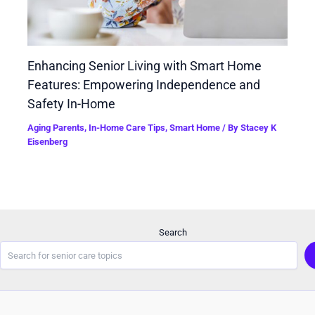
Enhancing Senior Living with Smart Home
Features: Empowering Independence and
Safety In-Home
Aging Parents
,
In-Home Care Tips
,
Smart Home
/ By
Stacey K
Eisenberg
Search