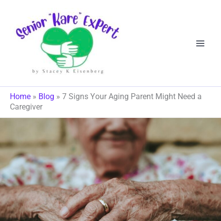
Skip
to
content
Home
»
Blog
»
7 Signs Your Aging Parent Might Need a
Caregiver