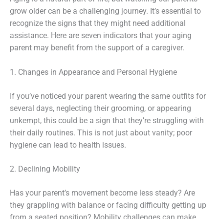
grow older can be a challenging journey. It’s essential to
recognize the signs that they might need additional
assistance. Here are seven indicators that your aging
parent may benefit from the support of a caregiver.
1. Changes in Appearance and Personal Hygiene
If you’ve noticed your parent wearing the same outfits for
several days, neglecting their grooming, or appearing
unkempt, this could be a sign that they’re struggling with
their daily routines. This is not just about vanity; poor
hygiene can lead to health issues.
2. Declining Mobility
Has your parent’s movement become less steady? Are
they grappling with balance or facing difficulty getting up
from a seated position? Mobility challenges can make