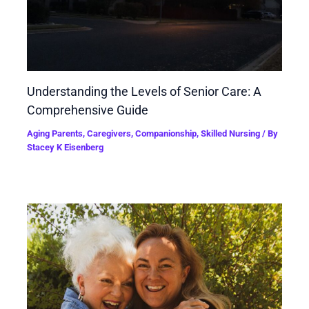
Understanding the Levels of Senior Care: A
Comprehensive Guide
Aging Parents
,
Caregivers
,
Companionship
,
Skilled Nursing
/ By
Stacey K Eisenberg