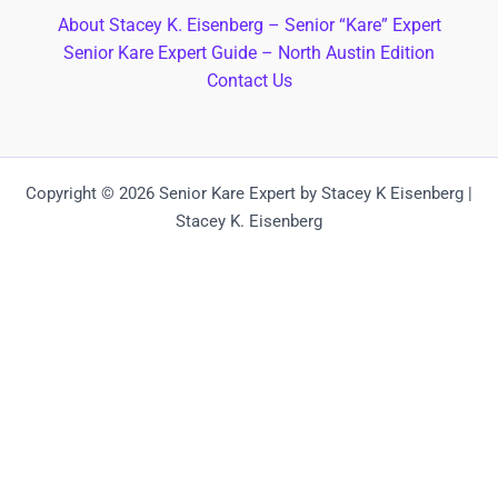
About Stacey K. Eisenberg – Senior “Kare” Expert
Senior Kare Expert Guide – North Austin Edition
Contact Us
Copyright © 2026 Senior Kare Expert by Stacey K Eisenberg |
Stacey K. Eisenberg