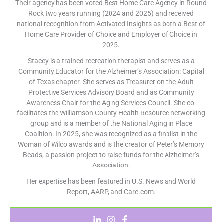
Their agency has been voted Best Home Care Agency in Round
Rock two years running (2024 and 2025) and received
national recognition from Activated Insights as both a Best of
Home Care Provider of Choice and Employer of Choice in
2025.
Stacey is a trained recreation therapist and serves as a
Community Educator for the Alzheimer’s Association: Capital
of Texas chapter. She serves as Treasurer on the Adult
Protective Services Advisory Board and as Community
Awareness Chair for the Aging Services Council. She co-
facilitates the Williamson County Health Resource networking
group and is a member of the National Aging in Place
Coalition. In 2025, she was recognized as a finalist in the
Woman of Wilco awards and is the creator of Peter’s Memory
Beads, a passion project to raise funds for the Alzheimer’s
Association.
Her expertise has been featured in U.S. News and World
Report, AARP, and Care.com.