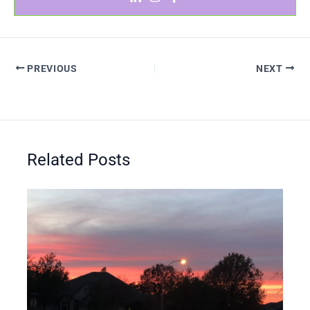
PREVIOUS
NEXT
Related Posts