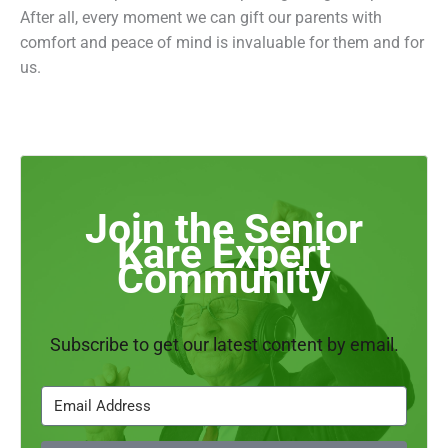
After all, every moment we can gift our parents with
comfort and peace of mind is invaluable for them and for
us.
Join the Senior
Kare Expert
Community
Subscribe to get our latest content by email.