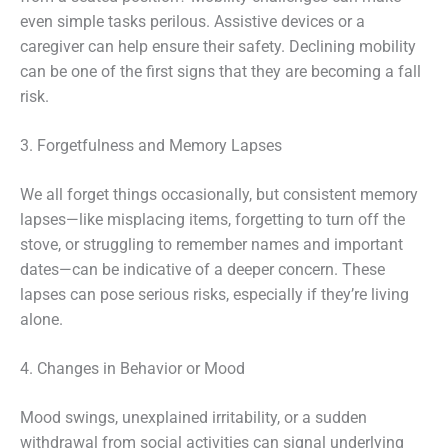
even simple tasks perilous. Assistive devices or a
caregiver can help ensure their safety. Declining mobility
can be one of the first signs that they are becoming a fall
risk.
3. Forgetfulness and Memory Lapses
We all forget things occasionally, but consistent memory
lapses—like misplacing items, forgetting to turn off the
stove, or struggling to remember names and important
dates—can be indicative of a deeper concern. These
lapses can pose serious risks, especially if they’re living
alone.
4. Changes in Behavior or Mood
Mood swings, unexplained irritability, or a sudden
withdrawal from social activities can signal underlying