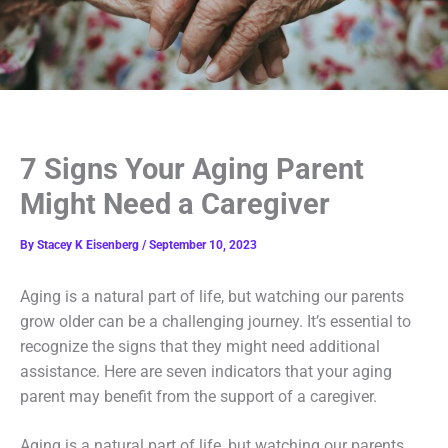
7 Signs Your Aging Parent
Might Need a Caregiver
By
Stacey K Eisenberg
/
September 10, 2023
Aging is a natural part of life, but watching our parents
grow older can be a challenging journey. It’s essential to
recognize the signs that they might need additional
assistance. Here are seven indicators that your aging
parent may benefit from the support of a caregiver.
Aging is a natural part of life, but watching our parents