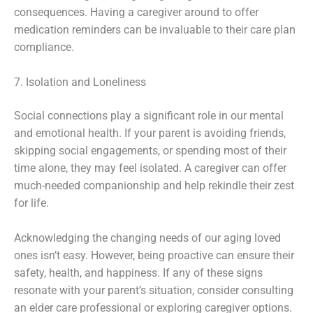
consequences. Having a caregiver around to offer
medication reminders can be invaluable to their care plan
compliance.
7. Isolation and Loneliness
Social connections play a significant role in our mental
and emotional health. If your parent is avoiding friends,
skipping social engagements, or spending most of their
time alone, they may feel isolated. A caregiver can offer
much-needed companionship and help rekindle their zest
for life.
Acknowledging the changing needs of our aging loved
ones isn’t easy. However, being proactive can ensure their
safety, health, and happiness. If any of these signs
resonate with your parent’s situation, consider consulting
an elder care professional or exploring caregiver options.