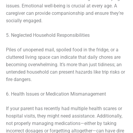
issues. Emotional well-being is crucial at every age. A
caregiver can provide companionship and ensure they’re
socially engaged.
5. Neglected Household Responsibilities
Piles of unopened mail, spoiled food in the fridge, or a
cluttered living space can indicate that daily chores are
becoming overwhelming. It’s more than just tidiness; an
untended household can present hazards like trip risks or
fire dangers.
6. Health Issues or Medication Mismanagement
If your parent has recently had multiple health scares or
hospital visits, they might need assistance. Additionally,
not properly managing medications—either by taking
incorrect dosages or forgetting altogether—can have dire