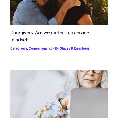
Caregivers: Are we rooted in a service
mindset?
Caregivers
,
Companionship
/ By
Stacey K Eisenberg