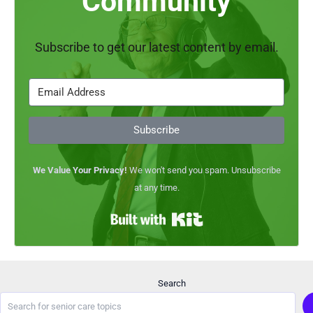
Community
e
g
u
Subscribe to get our latest content by email.
i
d
e
?
Subscribe
We Value Your Privacy!
We won't send you spam. Unsubscribe
at any time.
Built with Kit
Search