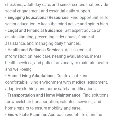
check-ins, adult day care, and senior centers that provide
social engagement and essential daily support.
•
Engaging Educational Resources
: Find opportunities for
senior education to keep the mind active and spirits high.
•
Legal and Financial Guidance
: Get expert advice on
estate planning, preventing elder abuse, financial
assistance, and managing daily finances.
•
Health and Wellness Services
: Access crucial
information on Medicare, hearing evaluations, mental
health services, and patient advocacy to maintain health
and well-being.
•
Home Living Adaptations
: Create a safe and
comfortable living environment with medical equipment,
adaptive clothing, and home safety modifications.
•
Transportation and Home Maintenance
: Find solutions
for wheelchair transportation, volunteer services, and
home repairs to ensure mobility and ease.
•
End-of-Life Planning
: Approach end-of-life planning