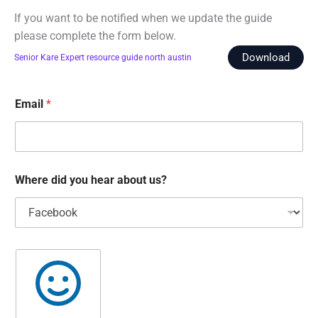
If you want to be notified when we update the guide
please complete the form below.
Download
Senior Kare Expert resource guide north austin
Email
*
Where did you hear about us?
D
o
y
o
u