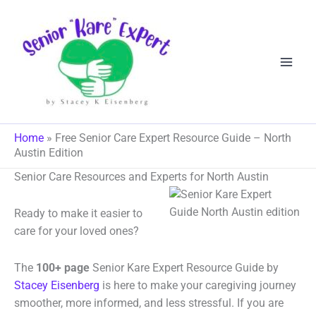
Skip
to
content
Home
»
Free Senior Care Expert Resource Guide – North
Austin Edition
Senior Care Resources and Experts for North Austin
Ready to make it easier to
care for your loved ones?
The
100+ page
Senior Kare Expert Resource Guide by
Stacey Eisenberg
is here to make your caregiving journey
smoother, more informed, and less stressful. If you are