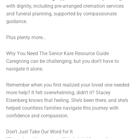
with dignity, including pre-arranged cremation services
and funeral planning, supported by compassionate
guidance.
Plus plenty more…
Why You Need The Senior Kare Resource Guide
Caregiving can be challenging, but you don’t have to
navigate it alone.
Remember when you first realized your loved one needed
more help? It felt overwhelming, didn’t it? Stacey
Eisenberg knows that feeling. She’s been there, and she’s
helped countless families navigate this journey with
confidence and compassion.
Don’t Just Take Our Word for It