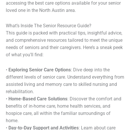
accessing the best care options available for your senior
loved one in the North Austin area.
What’s Inside The Senior Resource Guide?
This guide is packed with practical tips, insightful advice,
and comprehensive resources tailored to meet the unique
needs of seniors and their caregivers. Here’s a sneak peek
of what you’ll find:
•
Exploring Senior Care Options
: Dive deep into the
different levels of senior care. Understand everything from
assisted living and memory care to skilled nursing and
rehabilitation.
•
Home-Based Care Solutions
: Discover the comfort and
benefits of in-home care, home health services, and
hospice care, all within the familiar surroundings of
home.
•
Day-to-Day Support and Activities
: Learn about care