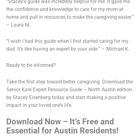
“Stacey’s guide was incredibly helpful for me. It gave me
the confidence and knowledge to care for my mom at
home and pull in resources to make the caregiving easier.”
– Laura M.
“I wish I had this guide when I first started caring for my
dad. It’s like having an expert by your side.” – Michael K.
Ready to be informed?
Take the first step toward better caregiving. Download the
Senior Kare Expert Resource Guide – North Austin edition
by Stacey Eisenberg today and start making a positive
impact in your loved one’s life.
Download Now – It’s Free and
Essential for Austin Residents!