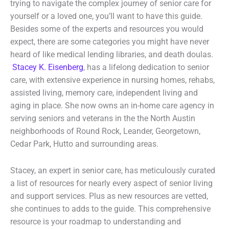
trying to navigate the complex journey of senior care for
yourself or a loved one, you’ll want to have this guide.
Besides some of the experts and resources you would
expect, there are some categories you might have never
heard of like medical lending libraries, and death doulas.
Stacey K. Eisenberg
, has a lifelong dedication to senior
care, with extensive experience in nursing homes, rehabs,
assisted living, memory care, independent living and
aging in place. She now owns an in-home care agency in
serving seniors and veterans in the the North Austin
neighborhoods of Round Rock, Leander, Georgetown,
Cedar Park, Hutto and surrounding areas.
Stacey, an expert in senior care, has meticulously curated
a list of resources for nearly every aspect of senior living
and support services. Plus as new resources are vetted,
she continues to adds to the guide. This comprehensive
resource is your roadmap to understanding and