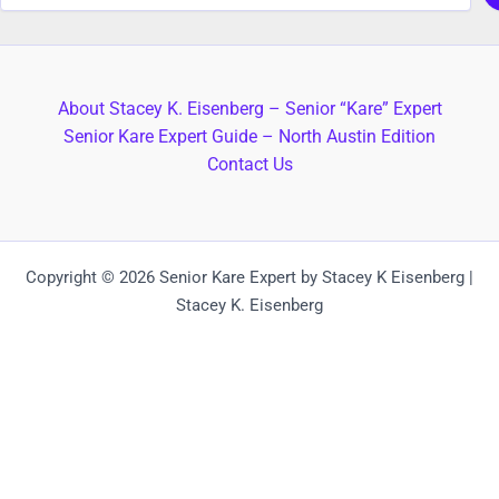
About Stacey K. Eisenberg – Senior “Kare” Expert
Senior Kare Expert Guide – North Austin Edition
Contact Us
Copyright © 2026 Senior Kare Expert by Stacey K Eisenberg |
Stacey K. Eisenberg