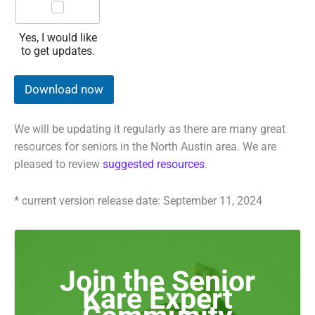
w
a
n
Yes, I would like
t
to get updates.
t
o
r
Download now
e
c
e
We will be updating it regularly as there are many great
i
resources for seniors in the North Austin area. We are
v
e
pleased to review
suggested resources
.
u
p
* current version release date: September 11, 2024
d
a
t
e
s
Join the Senior
t
o
Kare Expert
t
h