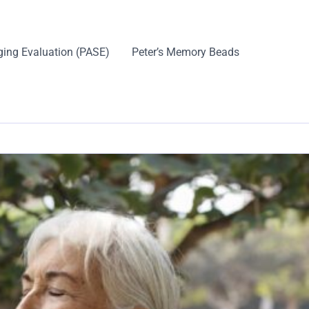
ging Evaluation (PASE)
Peter’s Memory Beads