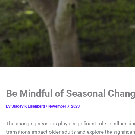
Be Mindful of Seasonal Chang
By
Stacey K Eisenberg
/
November 7, 2023
The changing seasons play a significant role in influencin
transitions impact older adults and explore the significa