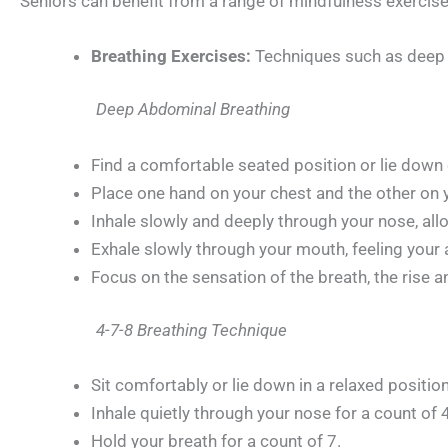
Seniors can benefit from a range of mindfulness exercise
Breathing Exercises:
Techniques such as deep a
Deep Abdominal Breathing
Find a comfortable seated position or lie down
Place one hand on your chest and the other on
Inhale slowly and deeply through your nose, allo
Exhale slowly through your mouth, feeling your
Focus on the sensation of the breath, the rise a
4-7-8 Breathing Technique
Sit comfortably or lie down in a relaxed position
Inhale quietly through your nose for a count of 4
Hold your breath for a count of 7.