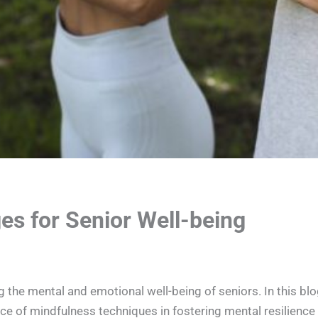
es for Senior Well-being
g the mental and emotional well-being of seniors. In this blo
nce of mindfulness techniques in fostering mental resilience