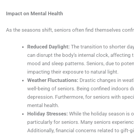
Impact on Mental Health
As the seasons shift, seniors often find themselves confr
Reduced Daylight:
The transition to shorter day
can disrupt the body’s internal clock, affecting 
mood and sleep patterns. Seniors, due to potent
impacting their exposure to natural light.
Weather Fluctuations:
Drastic changes in weath
well-being of seniors. Being confined indoors du
depression. Furthermore, for seniors with specifi
mental health.
Holiday Stresses:
While the holiday season is of
particularly for seniors. Many seniors experience
Additionally, financial concerns related to gift-