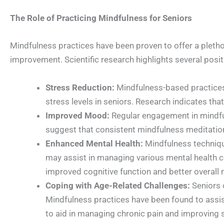
The Role of Practicing Mindfulness for Seniors
Mindfulness practices have been proven to offer a plethor
improvement. Scientific research highlights several posit
Stress Reduction:
Mindfulness-based practices,
stress levels in seniors. Research indicates tha
Improved Mood:
Regular engagement in mindfu
suggest that consistent mindfulness meditation
Enhanced Mental Health:
Mindfulness technique
may assist in managing various mental health c
improved cognitive function and better overall
Coping with Age-Related Challenges:
Seniors o
Mindfulness practices have been found to assi
to aid in managing chronic pain and improving sl