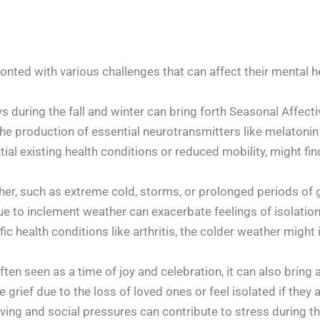
onted with various challenges that can affect their mental h
s during the fall and winter can bring forth Seasonal Affect
the production of essential neurotransmitters like melatonin 
ial existing health conditions or reduced mobility, might fin
er, such as extreme cold, storms, or prolonged periods of 
e to inclement weather can exacerbate feelings of isolation, 
c health conditions like arthritis, the colder weather might i
ten seen as a time of joy and celebration, it can also bring a
 grief due to the loss of loved ones or feel isolated if they 
giving and social pressures can contribute to stress during th