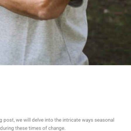
g post, we will delve into the intricate ways seasonal
 during these times of change.