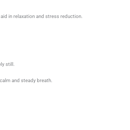
d in relaxation and stress reduction.
 still.
a calm and steady breath.