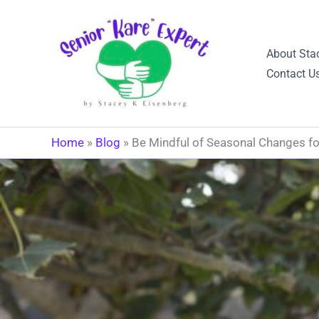
Skip
to
content
About Sta
Contact U
Home
»
Blog
»
Be Mindful of Seasonal Changes fo