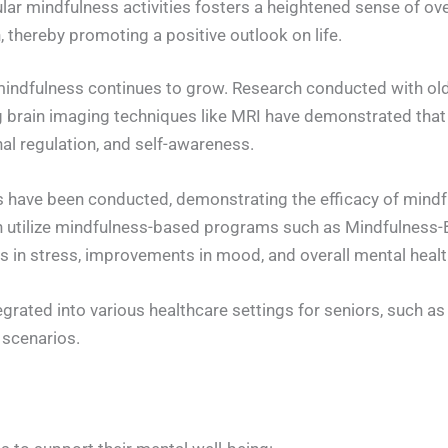
lar mindfulness activities fosters a heightened sense of ov
 thereby promoting a positive outlook on life.
 mindfulness continues to grow. Research conducted with old
 brain imaging techniques like MRI have demonstrated that
al regulation, and self-awareness.
udies have been conducted, demonstrating the efficacy of min
ften utilize mindfulness-based programs such as Mindfulne
s in stress, improvements in mood, and overall mental healt
rated into various healthcare settings for seniors, such a
 scenarios.