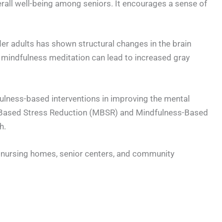
erall well-being among seniors. It encourages a sense of
er adults has shown structural changes in the brain
 mindfulness meditation can lead to increased gray
dfulness-based interventions in improving the mental
ss-Based Stress Reduction (MBSR) and Mindfulness-Based
h.
s nursing homes, senior centers, and community