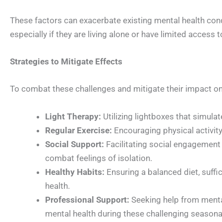
These factors can exacerbate existing mental health con
especially if they are living alone or have limited access
Strategies to Mitigate Effects
To combat these challenges and mitigate their impact on 
Light Therapy:
Utilizing lightboxes that simulat
Regular Exercise:
Encouraging physical activity
Social Support:
Facilitating social engagement 
combat feelings of isolation.
Healthy Habits:
Ensuring a balanced diet, suffi
health.
Professional Support:
Seeking help from mental
mental health during these challenging seasonal