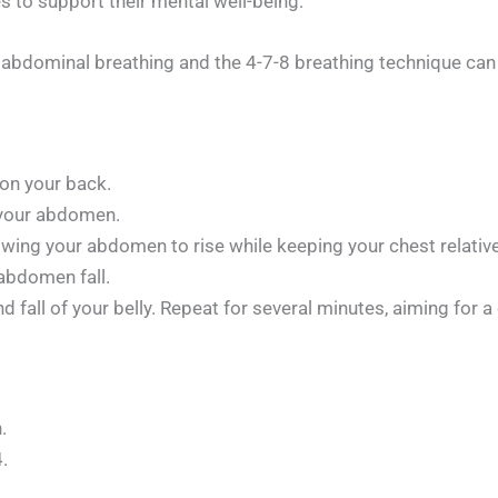
s to support their mental well-being:
bdominal breathing and the 4-7-8 breathing technique can ai
 on your back.
 your abdomen.
wing your abdomen to rise while keeping your chest relatively
 abdomen fall.
nd fall of your belly. Repeat for several minutes, aiming for 
.
.