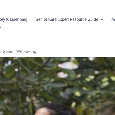
cey K Eisenberg
Senior Kare Expert Resource Guide
A
s
r Senior Well-being