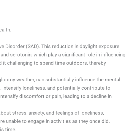
ealth.
ive Disorder (SAD). This reduction in daylight exposure
and serotonin, which play a significant role in influencing
d it challenging to spend time outdoors, thereby
gloomy weather, can substantially influence the mental
intensify loneliness, and potentially contribute to
ntensify discomfort or pain, leading to a decline in
bout stress, anxiety, and feelings of loneliness,
are unable to engage in activities as they once did.
is time.