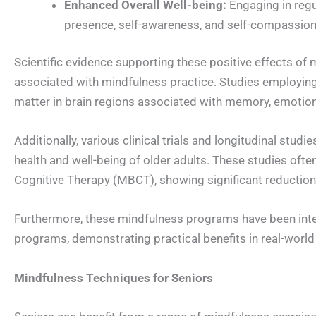
Enhanced Overall Well-being:
Engaging in regu
presence, self-awareness, and self-compassion,
Scientific evidence supporting these positive effects of
associated with mindfulness practice. Studies employing
matter in brain regions associated with memory, emotion
Additionally, various clinical trials and longitudinal st
health and well-being of older adults. These studies o
Cognitive Therapy (MBCT), showing significant reduction
Furthermore, these mindfulness programs have been integ
programs, demonstrating practical benefits in real-world
Mindfulness Techniques for Seniors