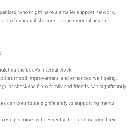
 seniors, who might have a smaller support network,
impact of seasonal changes on their mental health.
d:
ulating the body’s internal clock.
reduction, mood improvement, and enhanced well-being.
ular check-ins from family and friends can significantly
es can contribute significantly to supporting mental
n equip seniors with essential tools to manage their