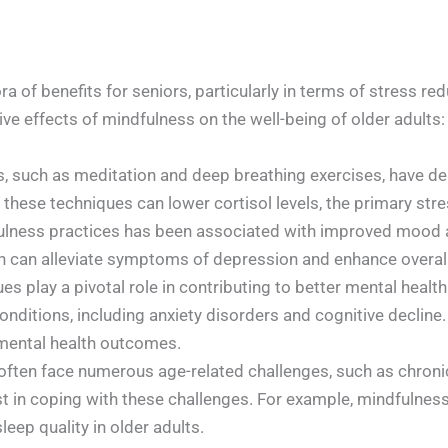
a of benefits for seniors, particularly in terms of stress 
ive effects of mindfulness on the well-being of older adults:
 such as meditation and deep breathing exercises, have dem
t these techniques can lower cortisol levels, the primary st
lness practices has been associated with improved mood a
 can alleviate symptoms of depression and enhance overall 
s play a pivotal role in contributing to better mental health
onditions, including anxiety disorders and cognitive declin
 mental health outcomes.
ften face numerous age-related challenges, such as chronic 
st in coping with these challenges. For example, mindfuln
eep quality in older adults.