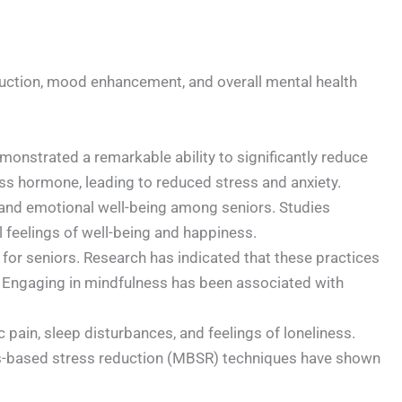
reduction, mood enhancement, and overall mental health
onstrated a remarkable ability to significantly reduce
ress hormone, leading to reduced stress and anxiety.
nd emotional well-being among seniors. Studies
feelings of well-being and happiness.
 for seniors. Research has indicated that these practices
e. Engaging in mindfulness has been associated with
pain, sleep disturbances, and feelings of loneliness.
ess-based stress reduction (MBSR) techniques have shown