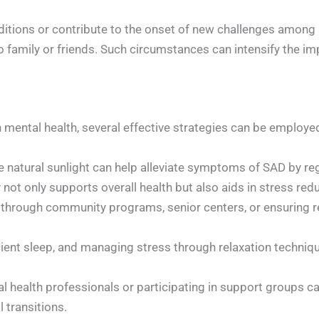
ditions or contribute to the onset of new challenges among
 to family or friends. Such circumstances can intensify the 
mental health, several effective strategies can be employe
e natural sunlight can help alleviate symptoms of SAD by reg
 not only supports overall health but also aids in stress 
through community programs, senior centers, or ensuring reg
cient sleep, and managing stress through relaxation techniqu
 health professionals or participating in support groups ca
 transitions.